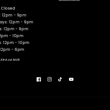
 Closed
: 12pm - 9pm
ys: 12pm - 9pm
s: 12pm - 9pm
12pm - 10pm
s: 12pm - 10pm
 12pm - 6pm
 23rd Jul 2026
Facebook
Instagram
TikTok
YouTube