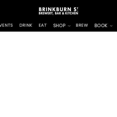
VENTS
DRINK
EAT
BREW
SHOP
BOOK
den To You
sentials Kit