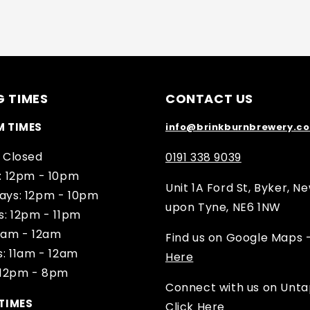
G TIMES
CONTACT US
M TIMES
info@brinkburnbrewery.co
 Closed
0191 338 9039
: 12pm - 10pm
Unit 1A Ford St, Byker, N
ys: 12pm - 10pm
upon Tyne, NE6 1NW
s: 12pm - 11pm
11am - 12am
Find us on Google Maps 
: 11am - 12am
Here
 12pm - 8pm
Connect with us on Unt
TIMES
Click Here