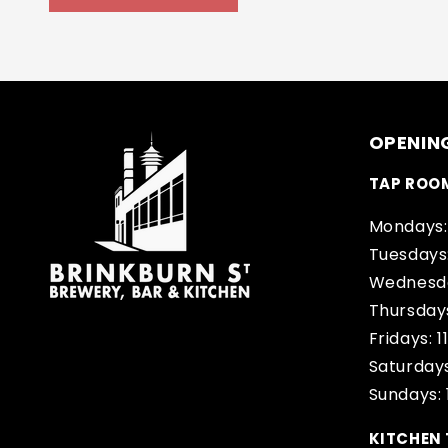
OPENIN
TAP ROO
Mondays:
Tuesdays
Wednesda
Thursday
Fridays: 
Saturdays
Sundays:
KITCHEN 