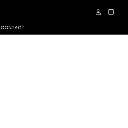
Log
Cart
in
CONTACT