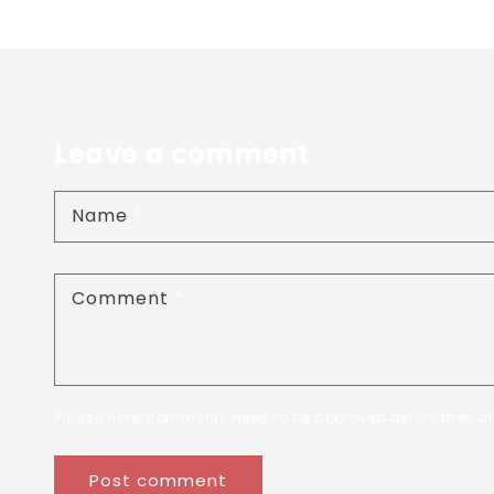
Leave a comment
Name
*
Comment
*
Please note, comments need to be approved before they ar