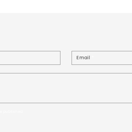
Email
*
e published.