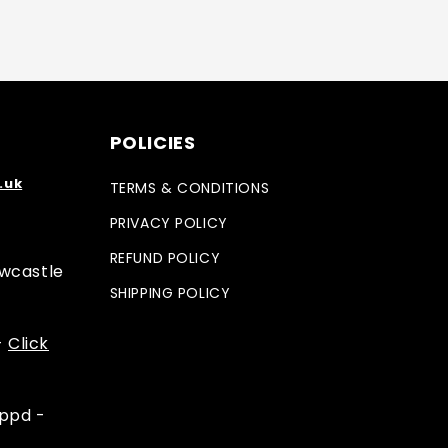
POLICIES
.uk
TERMS & CONDITIONS
PRIVACY POLICY
REFUND POLICY
ewcastle
SHIPPING POLICY
-
Click
appd -