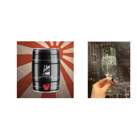
Get the perfect stay at home beer gar
Just bundle your perfect draft keg of ale with t
If you live in one of our
local delivery postcode