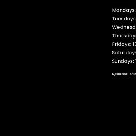
Mondays:
Tuesdays
Wednesda
Thursday
Fridays: 
Saturday
Sundays:
Updated: Thu