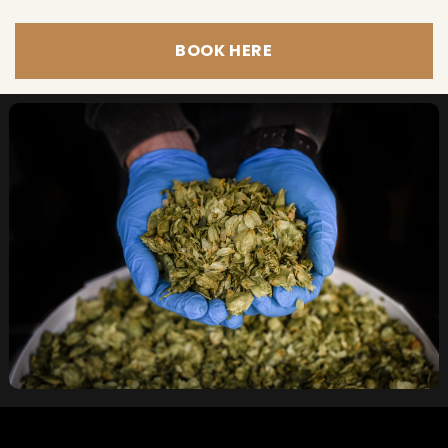
BOOK HERE