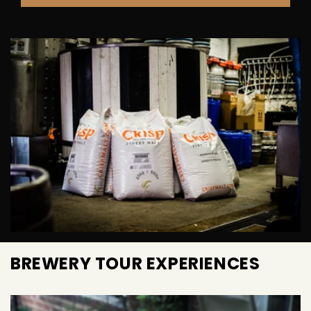
BREWERY TOUR EXPERIENCES