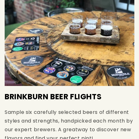
BRINKBURN BEER FLIGHTS
Sample six carefully selected beers of different
styles and strengths, handpicked each month by
our expert brewers. A greatway to discover new
flavors and find your perfect pint!