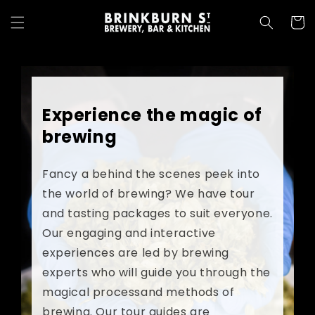
Skip to
content
Cart
Experience the magic of
brewing
Fancy a behind the scenes peek into
the world of brewing? We have tour
and tasting packages to suit everyone.
Our engaging and interactive
experiences are led by brewing
experts who will guide you through the
magical processand methods of
brewing. Our tour guides are