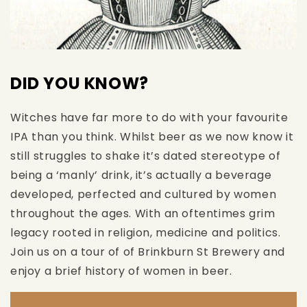
DID YOU KNOW?
Witches have far more to do with your favourite
IPA than you think. Whilst beer as we now know it
still struggles to shake it’s dated stereotype of
being a ‘manly’ drink, it’s actually a beverage
developed, perfected and cultured by women
throughout the ages. With an oftentimes grim
legacy rooted in religion, medicine and politics.
Join us on a tour of of Brinkburn St Brewery and
enjoy a brief history of women in beer.