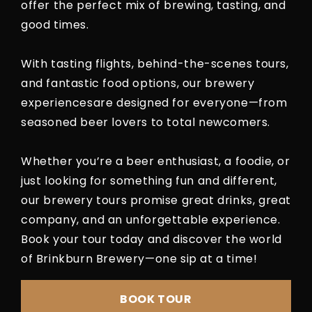
offer the perfect mix of brewing, tasting, and
good times.
With tasting flights, behind-the-scenes tours,
and fantastic food options, our brewery
experiencesare designed for everyone—from
seasoned beer lovers to total newcomers.
Whether you’re a beer enthusiast, a foodie, or
just looking for something fun and different,
our brewery tours promise great drinks, great
company, and an unforgettable experience.
Book your tour today and discover the world
of Brinkburn Brewery—one sip at a time!
BOOK TOUR