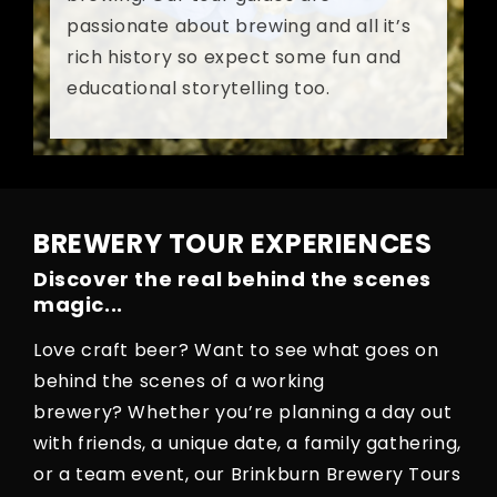
passionate about brewing and all it’s
rich history so expect some fun and
educational storytelling too.
BREWERY TOUR EXPERIENCES
Discover the real behind the scenes
magic...
Love craft beer? Want to see what goes on
behind the scenes of a working
brewery? Whether you’re planning a day out
with friends, a unique date, a family gathering,
or a team event, our Brinkburn Brewery Tours