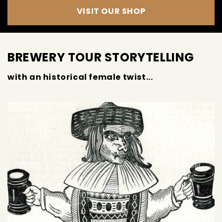
VISIT OUR SHOP
BREWERY TOUR STORYTELLING
with an historical female twist...