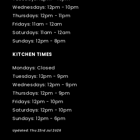
Wednesdays: 12pm - 10pm
Thursdays: 12pm - 11pm
Fridays: 11am - 12am
Saturdays: 11am - 12am
Sundays: 12pm - 8pm
KITCHEN TIMES
Mondays: Closed
Tuesdays: 12pm - 9pm
Wednesdays: 12pm - 9pm
Thursdays: 12pm - 9pm
Fridays: 12pm - 10pm
Saturdays: 12pm - 10pm
Sundays: 12pm - 6pm
Updated: Thu 23rd Jul 2026