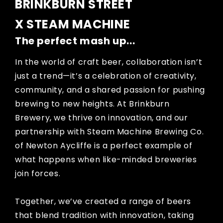
BRINKBURN STREET
X STEAM MACHINE
The perfect mash up...
In the world of craft beer, collaboration isn’t
just a trend—it’s a celebration of creativity,
community, and a shared passion for pushing
brewing to new heights. At Brinkburn
Brewery, we thrive on innovation, and our
partnership with Steam Machine Brewing Co.
of Newton Aycliffe is a perfect example of
what happens when like-minded breweries
join forces.
Together, we’ve created a range of beers
that blend tradition with innovation, taking