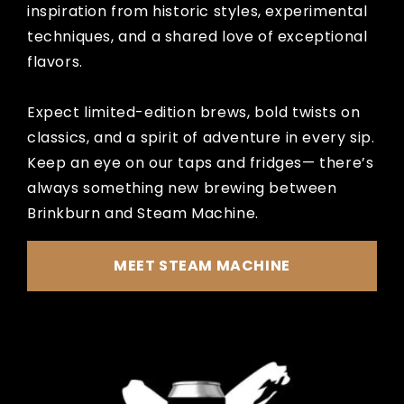
inspiration from historic styles, experimental
techniques, and a shared love of exceptional
flavors.
Expect limited-edition brews, bold twists on
classics, and a spirit of adventure in every sip.
Keep an eye on our taps and fridges— there’s
always something new brewing between
Brinkburn and Steam Machine.
MEET STEAM MACHINE