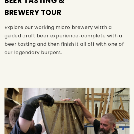
BEER TASTING &
BREWERY TOUR
Explore our working micro brewery witth a
guided craft beer experience, complete with a
beer tasting and then finish it all off with one of
our legendary burgers.