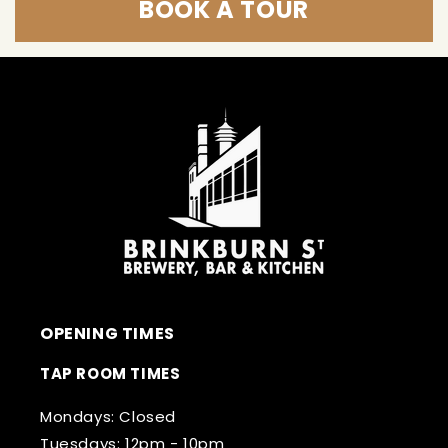
BOOK A TOUR
OPENING TIMES
TAP ROOM TIMES
Mondays: Closed
Tuesdays: 12pm - 10pm