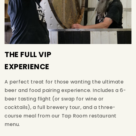
THE FULL VIP
EXPERIENCE
A perfect treat for those wanting the ultimate
beer and food pairing experience. Includes a 6-
beer tasting flight (or swap for wine or
cocktails), a full brewery tour, and a three-
course meal from our Tap Room restaurant
menu.