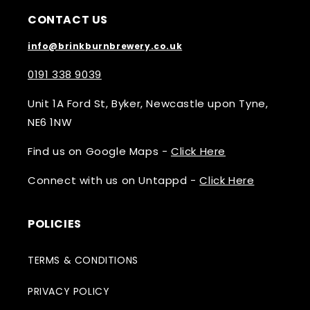
CONTACT US
info@brinkburnbrewery.co.uk
0191 338 9039
Unit 1A Ford St, Byker, Newcastle upon Tyne,
NE6 1NW
Find us on Google Maps -
Click Here
Connect with us on Untappd -
Click Here
POLICIES
TERMS & CONDITIONS
PRIVACY POLICY