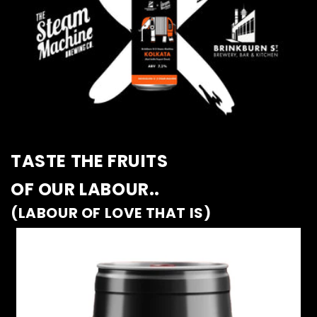
TASTE THE FRUITS
OF OUR LABOUR..
(LABOUR OF LOVE THAT IS)