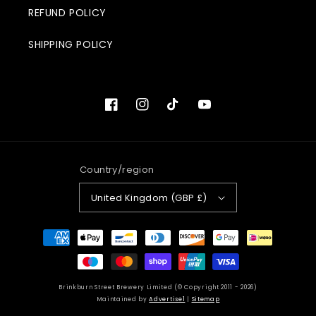
REFUND POLICY
SHIPPING POLICY
Facebook
Instagram
TikTok
YouTube
Country/region
United Kingdom (GBP £)
Payment
methods
Brinkburn Street Brewery Limited (© Copyright 2011 - 2026)
Maintained by
Advertise1
|
Sitemap