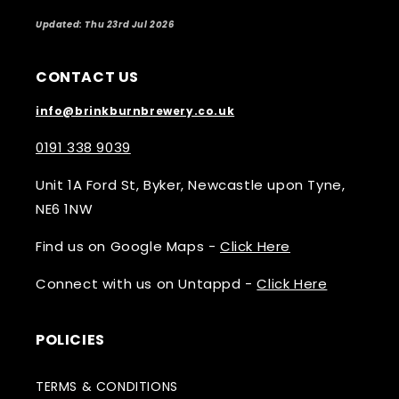
Updated: Thu 23rd Jul 2026
CONTACT US
info@brinkburnbrewery.co.uk
0191 338 9039
Unit 1A Ford St, Byker, Newcastle upon Tyne,
NE6 1NW
Find us on Google Maps -
Click Here
Connect with us on Untappd -
Click Here
POLICIES
TERMS & CONDITIONS