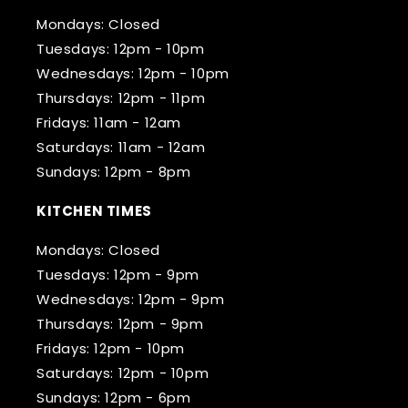
Mondays: Closed
Tuesdays: 12pm - 10pm
Wednesdays: 12pm - 10pm
Thursdays: 12pm - 11pm
Fridays: 11am - 12am
Saturdays: 11am - 12am
Sundays: 12pm - 8pm
KITCHEN TIMES
Mondays: Closed
Tuesdays: 12pm - 9pm
Wednesdays: 12pm - 9pm
Thursdays: 12pm - 9pm
Fridays: 12pm - 10pm
Saturdays: 12pm - 10pm
Sundays: 12pm - 6pm