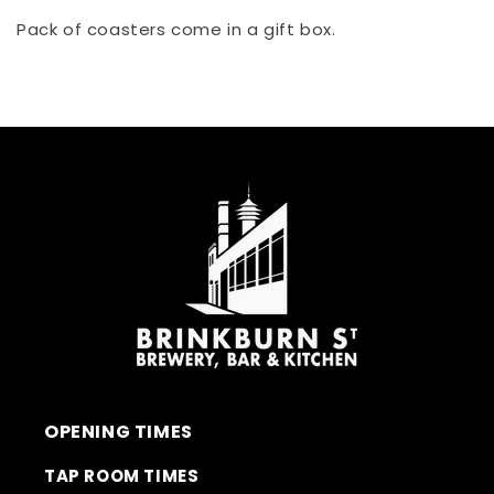
Pack of coasters come in a gift box.
OPENING TIMES
TAP ROOM TIMES