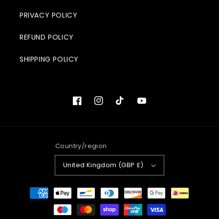
PRIVACY POLICY
REFUND POLICY
SHIPPING POLICY
Facebook
Instagram
TikTok
YouTube
Country/region
United Kingdom (GBP £)
Payment
methods