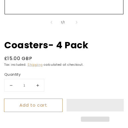
Open
media
of
1
/
1
1
in
modal
Coasters- 4 Pack
Regular
£15.00 GBP
price
Tax included.
Shipping
calculated at checkout.
Quantity
Decrease
Increase
quantity
quantity
for
for
Add to cart
Coasters-
Coasters-
4
4
Pack
Pack