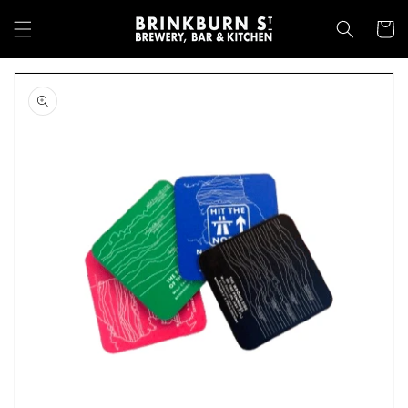
Skip to
content
Cart
Skip to
product
information