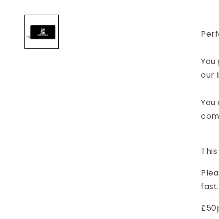
T
Open
media
-
1
Fu
in
Perf
modal
E
V
(
You 
D
our 
You 
comp
This
Plea
fast.
£50