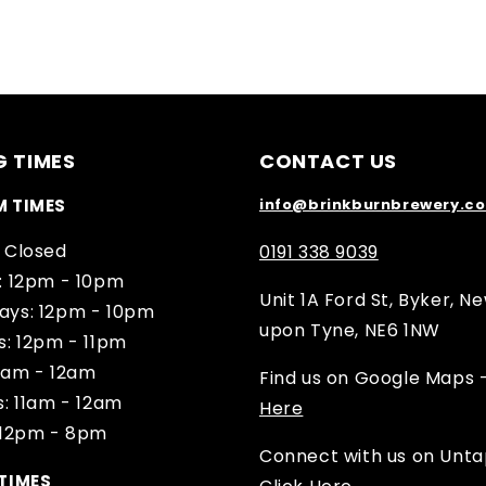
G TIMES
CONTACT US
M TIMES
info@brinkburnbrewery.co
 Closed
0191 338 9039
: 12pm - 10pm
Unit 1A Ford St, Byker, N
ys: 12pm - 10pm
upon Tyne, NE6 1NW
s: 12pm - 11pm
11am - 12am
Find us on Google Maps 
: 11am - 12am
Here
 12pm - 8pm
Connect with us on Unt
TIMES