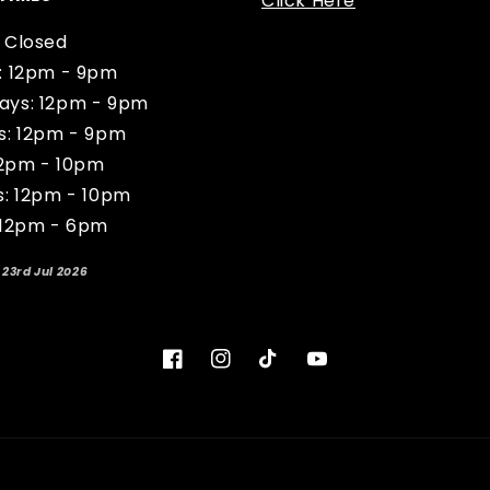
Click Here
 Closed
: 12pm - 9pm
ys: 12pm - 9pm
s: 12pm - 9pm
12pm - 10pm
s: 12pm - 10pm
 12pm - 6pm
 23rd Jul 2026
Facebook
Instagram
TikTok
YouTube