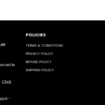
POLICIES
.uk
TERMS & CONDITIONS
PRIVACY POLICY
REFUND POLICY
ewcastle
SHIPPING POLICY
-
Click
appd -