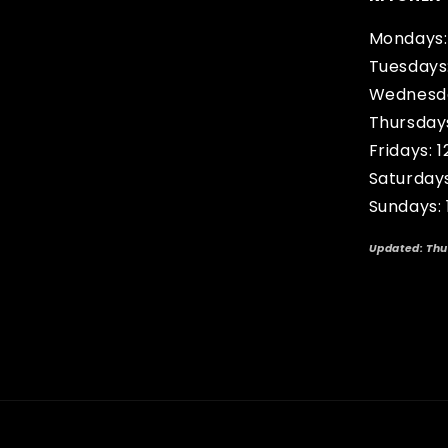
Mondays:
Tuesdays
Wednesda
Thursday
Fridays: 
Saturday
Sundays:
Updated: Thu