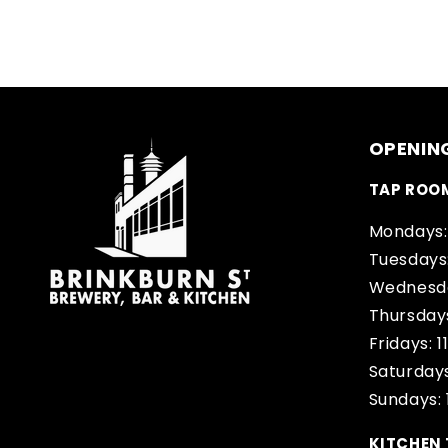
OPENIN
TAP ROO
Mondays:
Tuesdays
Wednesda
Thursday
Fridays: 
Saturdays
Sundays:
KITCHEN 