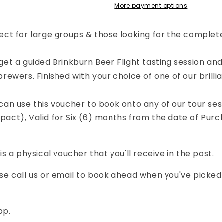
our
Tour
More payment options
-
ll
Full
ect for large groups & those looking for the complet
xperience
Experience
oucher
Voucher
Post
(Post
get a guided Brinkburn Beer Flight tasting session a
elivery)
Delivery)
brewers. F
inished with your choice of one of our brilli
can use this voucher to book onto any of our tour sess
act), Valid for Six (6) months from the date of Purc
 is a physical voucher that you'll receive in the post.
se call us or email to book ahead when you've picked 
pp.