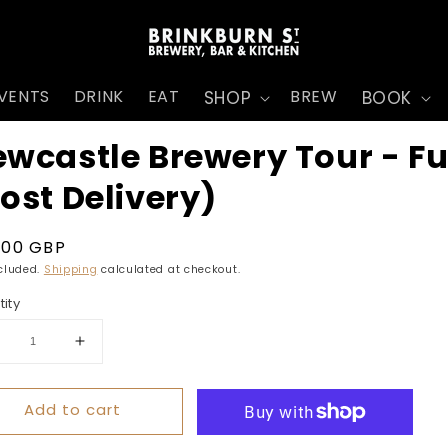
VENTS
DRINK
EAT
BREW
SHOP
BOOK
wcastle Brewery Tour - Fu
ost Delivery)
ular
.00 GBP
ce
ncluded.
Shipping
calculated at checkout.
ity
ecrease
Increase
uantity
quantity
r
for
Add to cart
ewcastle
Newcastle
rewery
Brewery