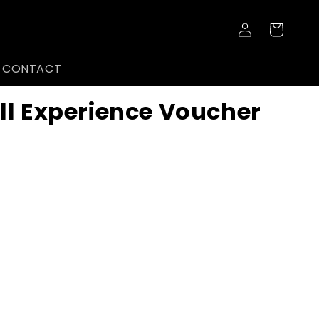
Log
Cart
in
CONTACT
ll Experience Voucher