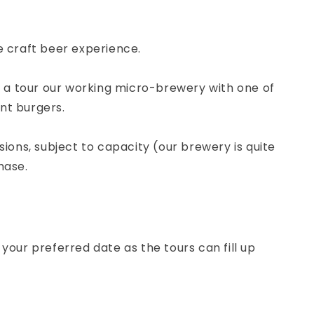
e craft beer experience.
nd a tour our working micro-brewery with one of
ant burgers.
ions, subject to capacity (our brewery is quite
hase.
your preferred date as the tours can fill up