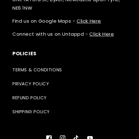
NE6 1NW
Find us on Google Maps -
Click Here
Connect with us on Untappd -
Click Here
POLICIES
TERMS & CONDITIONS
PRIVACY POLICY
REFUND POLICY
SHIPPING POLICY