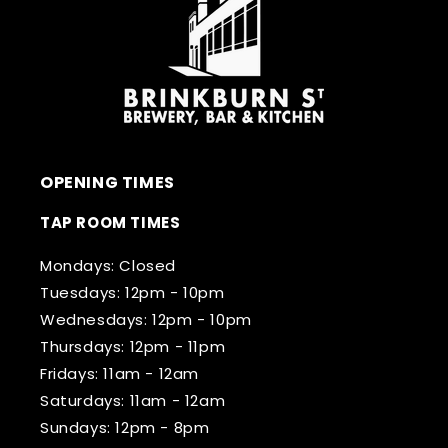
OPENING TIMES
TAP ROOM TIMES
Mondays: Closed
Tuesdays: 12pm - 10pm
Wednesdays: 12pm - 10pm
Thursdays: 12pm - 11pm
Fridays: 11am - 12am
Saturdays: 11am - 12am
Sundays: 12pm - 8pm