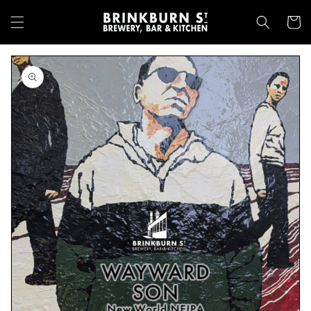
Skip to
content
Cart
Skip to
product
information