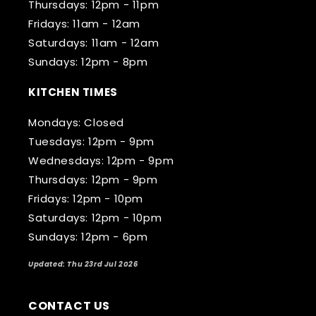
Thursdays: 12pm - 11pm
Fridays: 11am - 12am
Saturdays: 11am - 12am
Sundays: 12pm - 8pm
KITCHEN TIMES
Mondays: Closed
Tuesdays: 12pm - 9pm
Wednesdays: 12pm - 9pm
Thursdays: 12pm - 9pm
Fridays: 12pm - 10pm
Saturdays: 12pm - 10pm
Sundays: 12pm - 6pm
Updated: Thu 23rd Jul 2026
CONTACT US