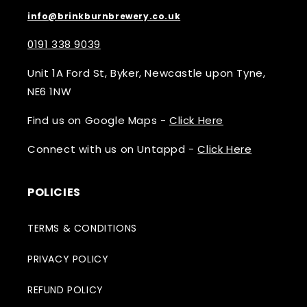
info@brinkburnbrewery.co.uk
0191 338 9039
Unit 1A Ford St, Byker, Newcastle upon Tyne,
NE6 1NW
Find us on Google Maps -
Click Here
Connect with us on Untappd -
Click Here
POLICIES
TERMS & CONDITIONS
PRIVACY POLICY
REFUND POLICY