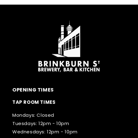
OPENING TIMES
TAP ROOM TIMES
Mondays: Closed
Tuesdays: 12pm - 10pm
Wednesdays: 12pm - 10pm