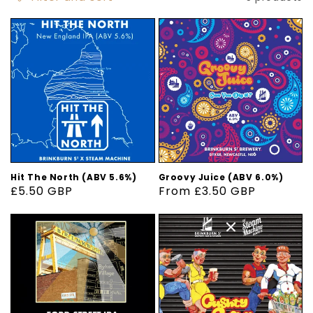
Hit The North (ABV 5.6%)
Groovy Juice (ABV 6.0%)
Regular
£5.50 GBP
Regular
From £3.50 GBP
price
price