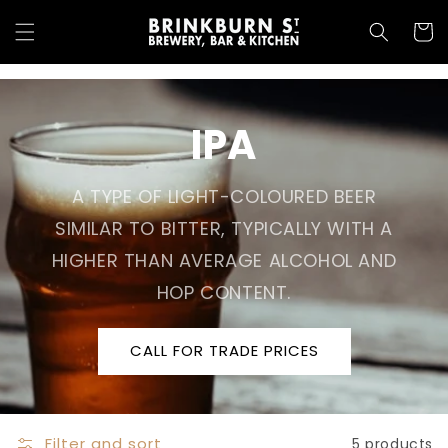
Skip to
content
Cart
IPA
A TYPE OF LIGHT-COLOURED BEER
SIMILAR TO BITTER, TYPICALLY WITH A
HIGHER THAN AVERAGE ALCOHOL AND
HOP CONTENT.
CALL FOR TRADE PRICES
Filter and sort
5 products