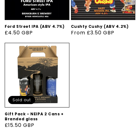
Ford Street IPA (ABV 4.7%)
Cushty Cushy (ABV 4.2%)
Regular
£4.50 GBP
Regular
From £3.50 GBP
price
price
Sold out
Gift Pack - NEIPA 2 Cans +
Branded glass
Regular
£15.50 GBP
price