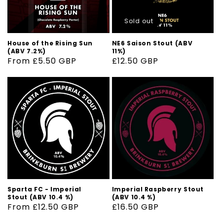
Sold out
House of the Rising Sun
NE6 Saison Stout (ABV
(ABV 7.2%)
11%)
Regular
From £5.50 GBP
Regular
£12.50 GBP
price
price
Sparta FC - Imperial
Imperial Raspberry Stout
Stout (ABV 10.4 %)
(ABV 10.4 %)
Regular
From £12.50 GBP
Regular
£16.50 GBP
price
price