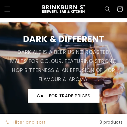
Skip to
content
Cart
DARK & DIFFERENT
DARK ALE IS A BEER USING ROASTED
MALTS FOR COLOUR, FEATURING STRONG
HOP BITTERNESS & AN EFFUSION OF HOP
FLAVOUR & AROMA.
CALL FOR TRADE PRICES
Filter and sort
8 products