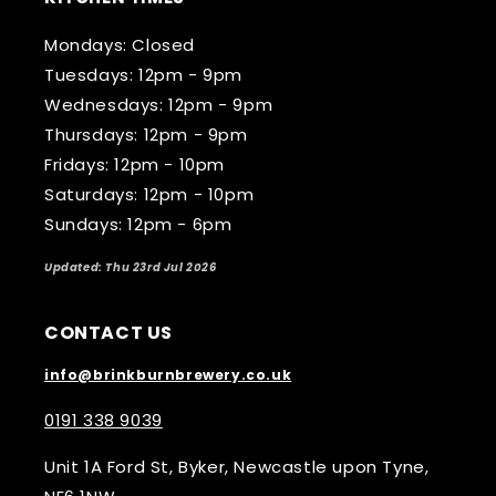
Mondays: Closed
Tuesdays: 12pm - 9pm
Wednesdays: 12pm - 9pm
Thursdays: 12pm - 9pm
Fridays: 12pm - 10pm
Saturdays: 12pm - 10pm
Sundays: 12pm - 6pm
Updated: Thu 23rd Jul 2026
CONTACT US
info@brinkburnbrewery.co.uk
0191 338 9039
Unit 1A Ford St, Byker, Newcastle upon Tyne,