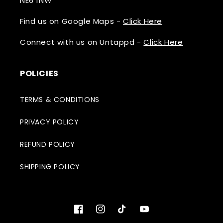
NE6 1NW
Find us on Google Maps -
Click Here
Connect with us on Untappd -
Click Here
POLICIES
TERMS & CONDITIONS
PRIVACY POLICY
REFUND POLICY
SHIPPING POLICY
Facebook
Instagram
TikTok
YouTube