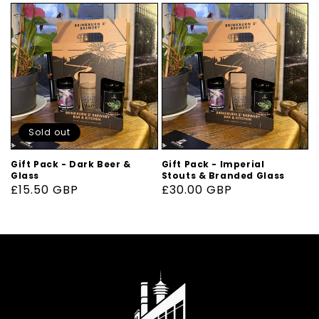
Sold out
Gift Pack - Dark Beer &
Gift Pack - Imperial
Glass
Stouts & Branded Glass
Regular
£15.50 GBP
Regular
£30.00 GBP
price
price