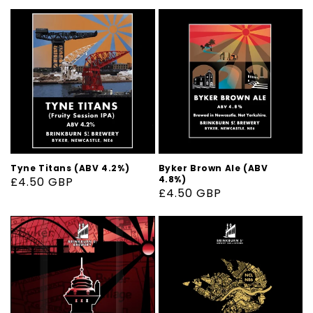
Tyne Titans (ABV 4.2%)
Byker Brown Ale (ABV
4.8%)
Regular
£4.50 GBP
Regular
£4.50 GBP
price
price