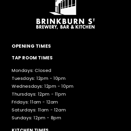
OPENING TIMES
TAP ROOM TIMES
Mondays: Closed
Tuesdays: 12pm - 10pm
Wednesdays: 12pm - 10pm
Thursdays: 12pm - 11pm
Fridays: 11am - 12am
Saturdays: 11am - 12am
Sundays: 12pm - 8pm
KITCHEN TIMES